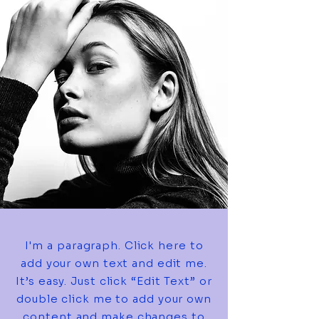
I'm a paragraph. Click here to
add your own text and edit me.
It’s easy. Just click “Edit Text” or
double click me to add your own
content and make changes to