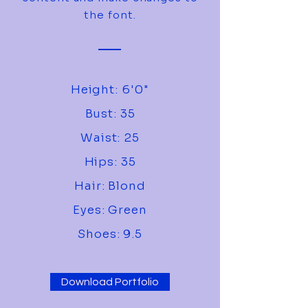
the font.
Height: 6'0"
Bust: 35
Waist: 25
Hips: 35
Hair: Blond
Eyes: Green
Shoes: 9.5
Download Portfolio