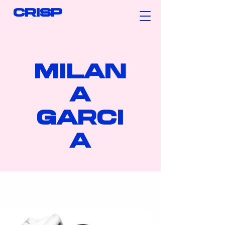
CRISP
MILAN
A
GARCI
A