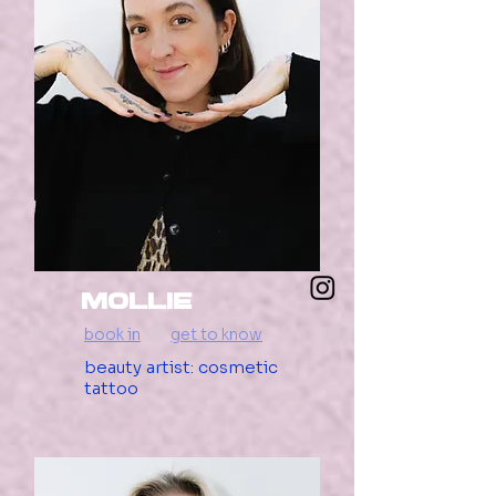
mollie
book in
get to know
beauty artist: cosmetic
tattoo