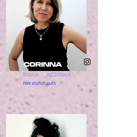
Corinna
book in
get to know
hair stylist: cuts