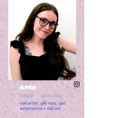
AMY
book in
get to know
nail artist: gel nails, gel
extensions + nail art