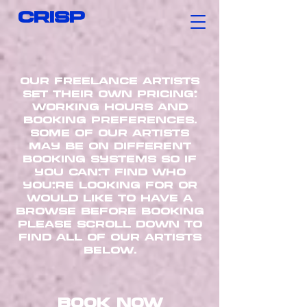
CRISP
our freelance artists
set their own pricing,
working hours AND
booking preferences.
some of our artists
may be on different
booking systems so if
you can’t find who
you’re looking for or
would like to have a
browse before booking
please scroll down to
find all of our artists
below.
book now