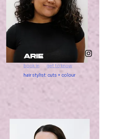
arie
book in
get to know
hair stylist: cuts + colour