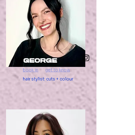
George
book in
get to know
hair stylist: cuts + colour