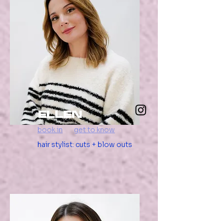
ellen
book in
get to know
hair stylist: cuts + blow outs