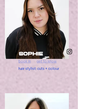
Sophie
book in
get to know
hair stylist: cuts + colour