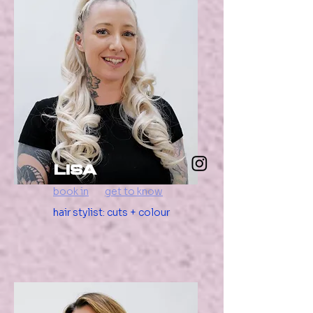
Lisa
book in
get to know
hair stylist: cuts + colour