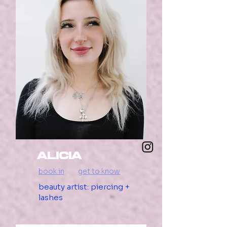
Alicia
book in
get to know
beauty artist: piercing +
lashes