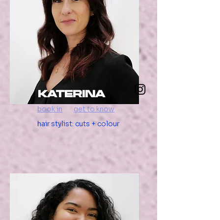
katerina
book in
get to know
hair stylist: cuts + colour