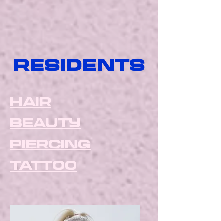
residents
hair
beauty
piercing
tattoo