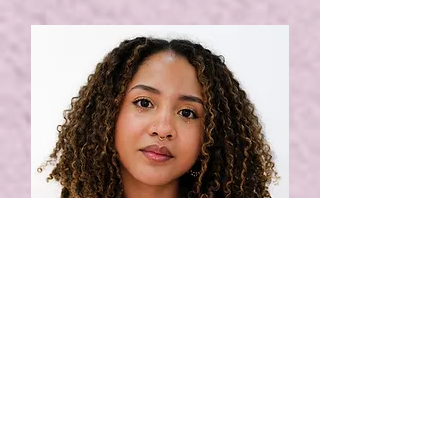
ALINA
book in
get to know
nail artist: gel nails, gel
extensions + nail art